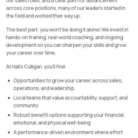
our sales roles, and a clear path for advancement
across core positions, many of our leaders started in
the field and worked their way up.
The best part: you won’t be doing it alone! We invest in
hands-on training, real-world coaching, and ongoing
development so you can sharpen your skills and grow
your career over time.
At Hall’s Culligan, you’ll find:
Opportunities to grow your career across sales,
operations, and leadership
Local teams that value accountability, support, and
community
Robust benefit options supporting your financial,
emotional, and physical well-being
A performance-driven environment where effort