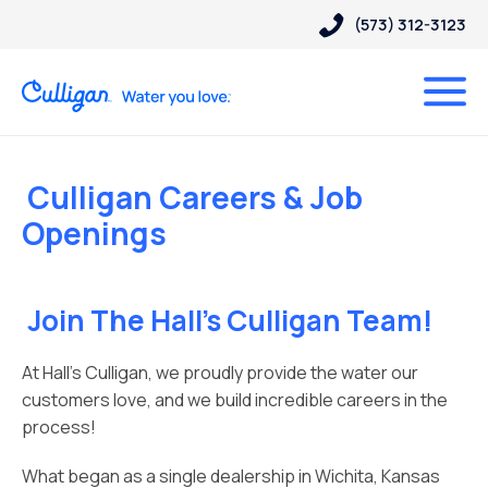
(573) 312-3123
Culligan Careers & Job
Openings
Join The Hall’s Culligan Team!
At Hall’s Culligan, we proudly provide the water our
customers love, and we build incredible careers in the
process!
What began as a single dealership in Wichita, Kansas