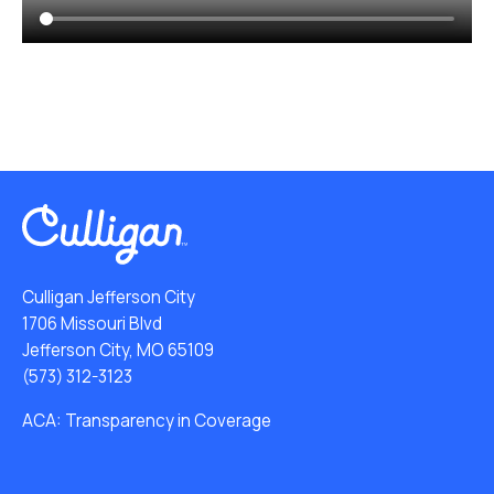
Culligan Jefferson City
1706 Missouri Blvd
Jefferson City, MO 65109
(573) 312-3123
ACA: Transparency in Coverage