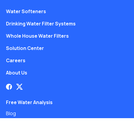
Water Softeners
Drinking Water Filter Systems
Whole House Water Filters
Solution Center
Careers
About Us
Free Water Analysis
Blog
©2021–26 CULLIGAN WATER. ALL RIGHTS RESERVED.