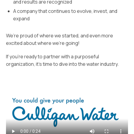
and results are recognized
A company that continues to evolve, invest, and
expand
We’re proud of where we started, and even more
excited about where we’re going!
If you’re ready to partner with a purposeful
organization, it’s time to dive into the water industry.