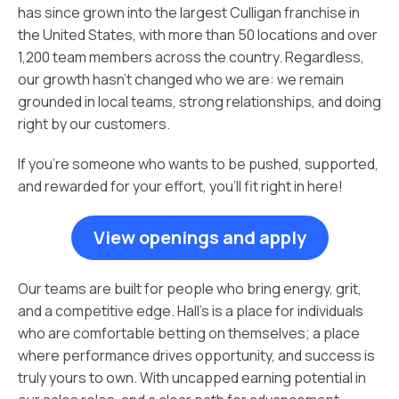
has since grown into the largest Culligan franchise in
the United States, with more than 50 locations and over
1,200 team members across the country. Regardless,
our growth hasn’t changed who we are: we remain
grounded in local teams, strong relationships, and doing
right by our customers.
If you’re someone who wants to be pushed, supported,
and rewarded for your effort, you’ll fit right in here!
View openings and apply
Our teams are built for people who bring energy, grit,
and a competitive edge. Hall’s is a place for individuals
who are comfortable betting on themselves; a place
where performance drives opportunity, and success is
truly yours to own. With uncapped earning potential in