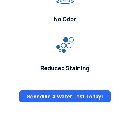
No Odor
Reduced Staining
Schedule A Water Test Today!