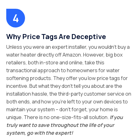
Why Price Tags Are Deceptive
Unless you were an expert installer, you wouldn’t buy a
water heater directly off Amazon. However, big box
retailers, both in-store and online, take this
transactional approach to homeowners for water
softening products. They offer you low price tags for
incentive. But what they don’t tell you about are the
installation hassle, the third-party customer service on
both ends, and how you’re left to your own devices to
maintain your system – don’t forget, your home is
unique. There is no one-size-fits-all solution.
If you
truly want to save throughout the life of your
system, go with the expert!