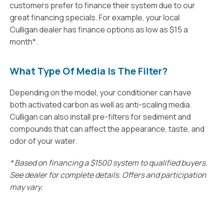
customers prefer to finance their system due to our
great financing specials. For example, your local
Culligan dealer has finance options as low as $15 a
month*.
What Type Of Media Is The Filter?
Depending on the model, your conditioner can have
both activated carbon as well as anti-scaling media.
Culligan can also install pre-filters for sediment and
compounds that can affect the appearance, taste, and
odor of your water.
* Based on financing a $1500 system to qualified buyers.
See dealer for complete details. Offers and participation
may vary.