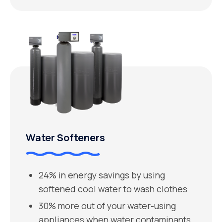
Water Softeners
24% in energy savings by using
softened cool water to wash clothes
30% more out of your water-using
appliances when water contaminants