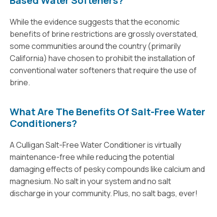
Based Water Softeners?
While the evidence suggests that the economic
benefits of brine restrictions are grossly overstated,
some communities around the country (primarily
California) have chosen to prohibit the installation of
conventional water softeners that require the use of
brine.
What Are The Benefits Of Salt-Free Water
Conditioners?
A Culligan Salt-Free Water Conditioner is virtually
maintenance-free while reducing the potential
damaging effects of pesky compounds like calcium and
magnesium. No salt in your system and no salt
discharge in your community. Plus, no salt bags, ever!