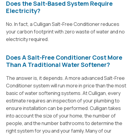
Does the Salt-Based System Require
Electricity?
No. In fact, a Culligan Salt-Free Conditioner reduces
your carbon footprint with zero waste of water and no
electricity required.
Does A Salt-Free Conditioner Cost More
Than A Traditional Water Softener?
The answer is, it depends. A more advanced Salt-Free
Conditioner system will run more in price than the most
basic of water softening systems. At Culligan, every
estimate requires an inspection of your plumbing to
ensure installation can be performed. Culligan takes
into account the size of your home, the number of
people, and the number bathrooms to determine the
right system for you and your family. Many of our