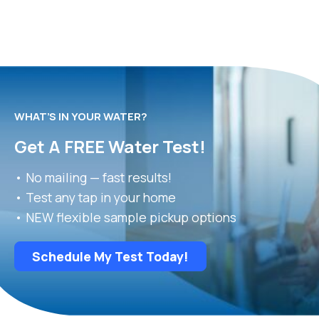
WHAT’S IN YOUR WATER?
Get A FREE Water Test!
• No mailing — fast results!
• Test any tap in your home
• NEW flexible sample pickup options
Schedule My Test Today!