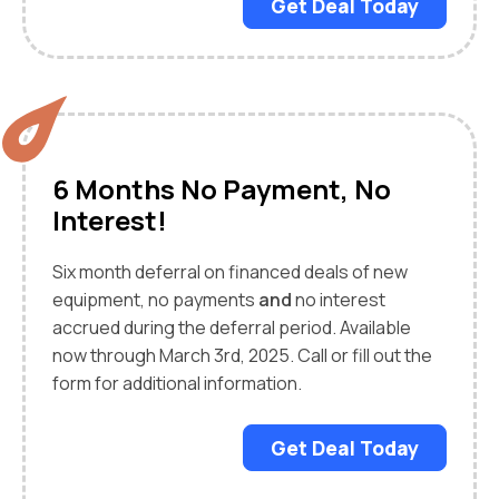
Get Deal Today
6 Months No Payment, No
Interest!
Six month deferral on financed deals of new
equipment, no payments
and
no interest
accrued during the deferral period. Available
now through March 3rd, 2025. Call or fill out the
form for additional information.
Get Deal Today