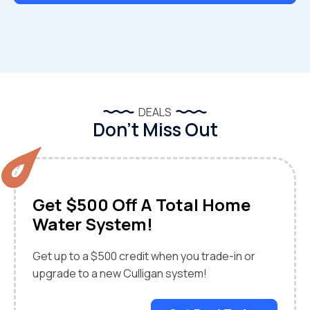
DEALS
Don’t Miss Out
Get $500 Off A Total Home
Water System!
Get up to a $500 credit when you trade-in or
upgrade to a new Culligan system!