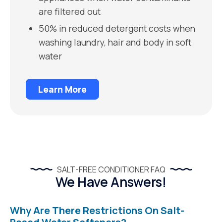
are filtered out
50% in reduced detergent costs when
washing laundry, hair and body in soft
water
Learn More
SALT-FREE CONDITIONER FAQ
We Have Answers!
Why Are There Restrictions On Salt-