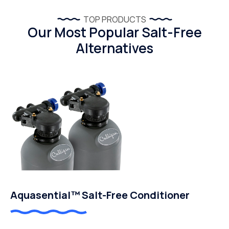
TOP PRODUCTS
Our Most Popular Salt-Free
Alternatives
Aquasential™ Salt-Free Conditioner