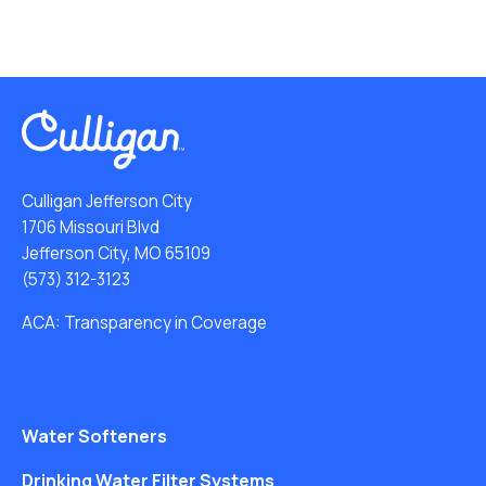
Culligan Jefferson City
1706 Missouri Blvd
Jefferson City, MO 65109
(573) 312-3123
ACA: Transparency in Coverage
Water Softeners
Drinking Water Filter Systems