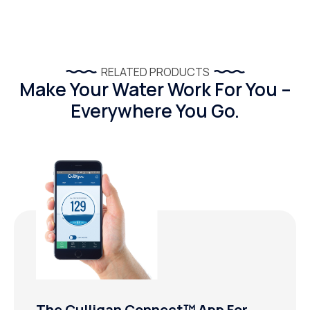
RELATED PRODUCTS
Make Your Water Work For You –
Everywhere You Go.
The Culligan Connect™ App For