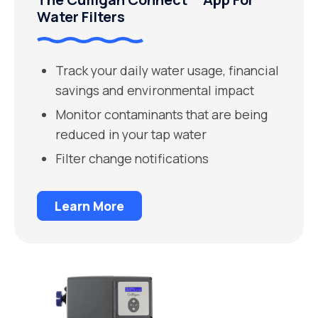
Water Filters
Track your daily water usage, financial
savings and environmental impact
Monitor contaminants that are being
reduced in your tap water
Filter change notifications
Learn More