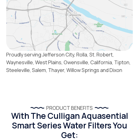
Proudly serving Jefferson City, Rolla, St. Robert,
Waynesville, West Plains, Owensville, California, Tipton,
Steeleville, Salem, Thayer, Willow Springs and Dixon
PRODUCT BENEFITS
With The Culligan Aquasential
Smart Series Water Filters You
Get: