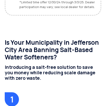
*Limited time offer 12/30/24 through 3/3/25. Dealer
participation may vary; see local dealer for details.
Is Your Municipality in Jefferson
City Area Banning Salt-Based
Water Softeners?
Introducing a salt-free solution to save
you money while reducing scale damage
with zero waste.