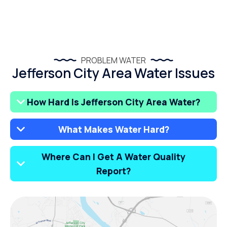
PROBLEM WATER
Jefferson City Area Water Issues
How Hard Is Jefferson City Area Water?
What Makes Water Hard?
Where Can I Get A Water Quality
Report?