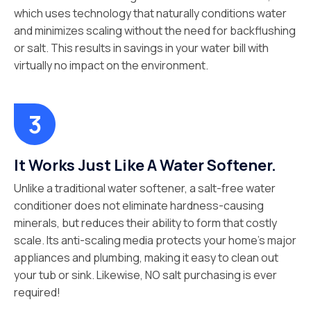
which uses technology that naturally conditions water
and minimizes scaling without the need for backflushing
or salt. This results in savings in your water bill with
virtually no impact on the environment.
It Works Just Like A Water Softener.
Unlike a traditional water softener, a salt-free water
conditioner does not eliminate hardness-causing
minerals, but reduces their ability to form that costly
scale. Its anti-scaling media protects your home’s major
appliances and plumbing, making it easy to clean out
your tub or sink. Likewise, NO salt purchasing is ever
required!