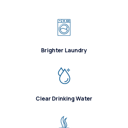
Brighter Laundry
Clear Drinking Water