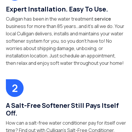
Expert Installation. Easy To Use.
Culligan has been in the water treatment
service
business for more than 85 years…and it’s all we do. Your
local Culligan delivers, installs and maintains your water
softener system for you, so you don’t have to! No
worries about shipping damage, unboxing, or
installation location. Just schedule an appointment,
then relax and enjoy soft water throughout your home!
A Salt-Free Softener Still Pays Itself
Off.
How can a salt-free water conditioner pay for itself over
time? Find out with Culligan’s Salt-Free Conditioner,