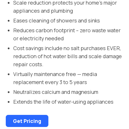
Scale reduction protects your home’s major
appliances and plumbing
Eases cleaning of showers and sinks
Reduces carbon footprint – zero waste water
or electricity needed
Cost savings include no salt purchases EVER,
reduction of hot water bills and scale damage
repair costs.
Virtually maintenance free — media
replacement every 3 to 5 years
Neutralizes calcium and magnesium
Extends the life of water-using appliances
Get Pricing