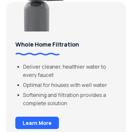
Whole Home Filtration
Deliver cleaner, healthier water to
every faucet
Optimal for houses with well water
Softening and filtration provides a
complete solution
Learn More