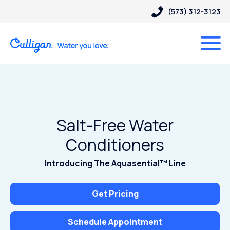
(573) 312-3123
Salt-Free Water
Conditioners
Introducing The Aquasential™ Line
Get Pricing
Schedule Appointment