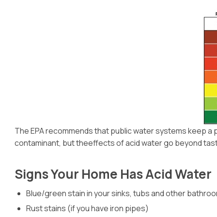
The EPA recommends that public water systems keep a pH l
contaminant, but theeffects of acid water go beyond taste. 
Signs Your Home Has Acid Water
Blue/green stain in your sinks, tubs and other bathro
Rust stains (if you have iron pipes)