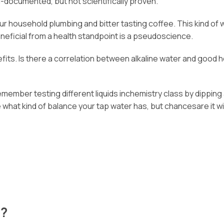
l-documented, but not scientifically proven.
n your household plumbing and bitter tasting coffee. This kind 
neficial from a health standpoint is a pseudoscience.
its. Is there a correlation between alkaline water and good he
emember testing different liquids inchemistry class by dipping
hat kind of balance your tap water has, but chancesare it will 
e?