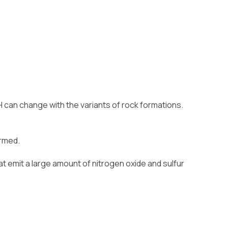
H can change with the variants of rock formations.
ormed.
at emit a large amount of nitrogen oxide and sulfur