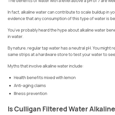
The benefits of water with a level above a pH of 7 are wel
In fact, alkaline water can contribute to scale buildup i
evidence that any consumption of this type of water is be
You’ve probably heard the hype about alkaline water benef
in water.
By nature, regular tap water has a neutral pH. You might r
same strips at a hardware store to test your water to see w
Myths that involve alkaline water include:
Health benefits mixed with lemon
Anti-aging claims
Illness prevention
Is Culligan Filtered Water Alkalin