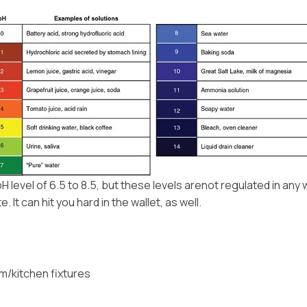
evel of 6.5 to 8.5, but these levels arenot regulated in any
It can hit you hard in the wallet, as well.
om/kitchen fixtures