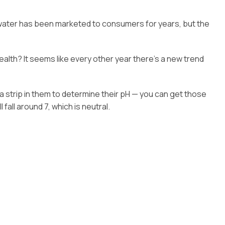
of water has been marketed to consumers for years, but the
alth? It seems like every other year there’s a new trend
 a strip in them to determine their pH — you can get those
fall around 7, which is neutral.