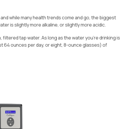
e, and while many health trends come and go, the biggest
er is slightly more alkaline, or slightly more acidic.
, filtered tap water. As long as the water you’re drinking is
st 64 ounces per day, or eight, 8-ounce glasses) of