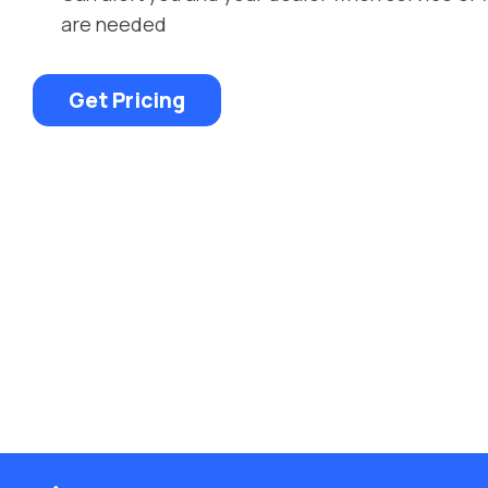
are needed
Get Pricing