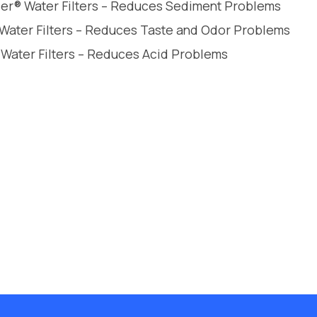
leer® Water Filters – Reduces Sediment Problems
 Water Filters – Reduces Taste and Odor Problems
 Water Filters – Reduces Acid Problems