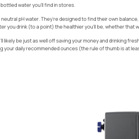
bottled water you’ll find in stores.
n, neutral pH water. They’re designed to find their own balanc
 you drink (to a point) the healthier you’ll be, whether that wat
l likely be just as well off saving your money and drinking fresh
ng your daily recommended ounces (the rule of thumb is at lea