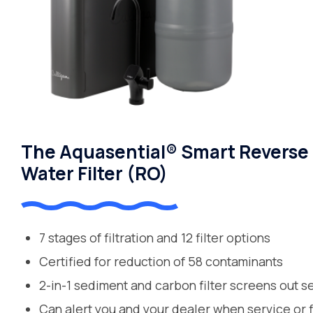
The Aquasential® Smart Reverse
Water Filter (RO)
7 stages of filtration and 12 filter options
Certified for reduction of 58 contaminants
2-in-1 sediment and carbon filter screens out s
Can alert you and your dealer when service or 