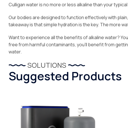
Culligan water is no more or less alkaline than your typical 
Our bodies are designed to function effectively with plai
takeaway is that simple hydration is the key. The more water
Want to experience all the benefits of alkaline water? You’l
free from harmful contaminants, you’ll benefit from getti
water.
SOLUTIONS
Suggested Products