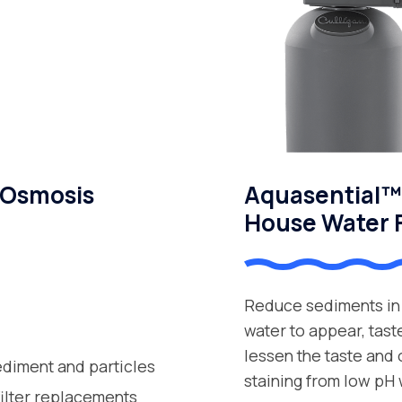
 Osmosis
Aquasential™ 
House Water F
Reduce sediments in 
water to appear, tast
lessen the taste and
ediment and particles
staining from low pH 
filter replacements