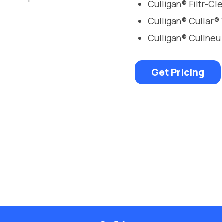
Culligan® Filtr-C
Culligan® Cullar®
Culligan® Cullneu
Get Pricing