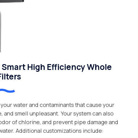
Smart High Efficiency Whole
ilters
your water and contaminants that cause your
e, and smell unpleasant. Your system can also
 odor of chlorine, and prevent pipe damage and
water. Additional customizations include: