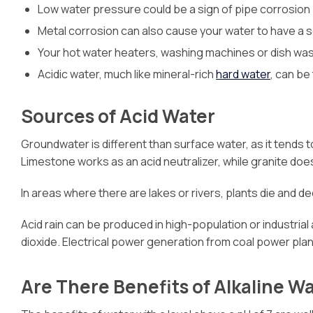
Low water pressure could be a sign of pipe corrosion
Metal corrosion can also cause your water to have a sou
Your hot water heaters, washing machines or dish was
Acidic water, much like mineral-rich
hard water
, can be
Sources of Acid Water
Groundwater is different than surface water, as it tends 
Limestone works as an acid neutralizer, while granite doe
In areas where there are lakes or rivers, plants die and 
Acid rain can be produced in high-population or industrial
dioxide. Electrical power generation from coal power plant
Are There Benefits of Alkaline W