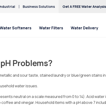
ndustrial
Business Solutions
Get A FREE Water Analysi
Water Softeners
Water Filters
Water Delivery
 pH Problems?
tallic and sour taste, stained laundry or blue/green stains in
ousehold water issues.
resents neutral on a scale measured from 0 to 14). Acid water i
re coffee and vinegar. Household items with a pH above 7 incl