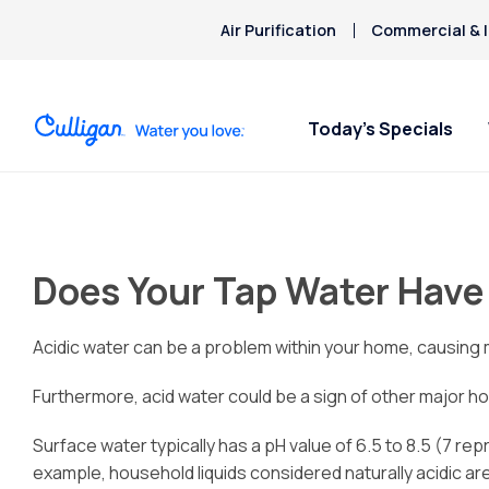
Air Purification
Commercial & I
Today’s Specials
Does Your Tap Water Have
Acidic water can be a problem within your home, causing me
Furthermore, acid water could be a sign of other major h
Surface water typically has a pH value of 6.5 to 8.5 (7 rep
example, household liquids considered naturally acidic a