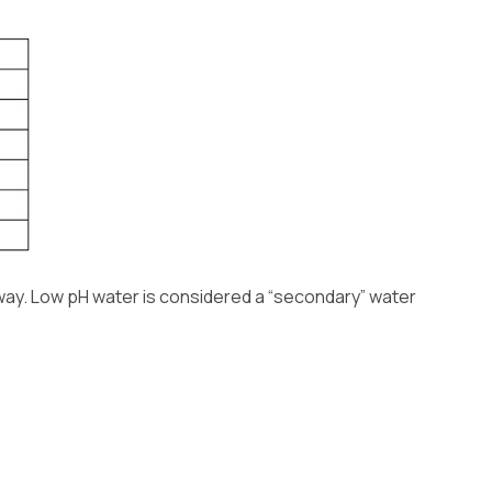
 way. Low pH water is considered a “secondary” water