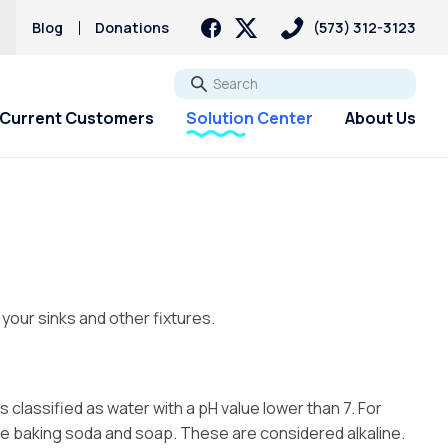
s
Blog
Donations
(573) 312-3123
Go
Current Customers
Solution Center
About Us
 your sinks and other fixtures.
s classified as water with a pH value lower than 7. For
ude baking soda and soap. These are considered alkaline.