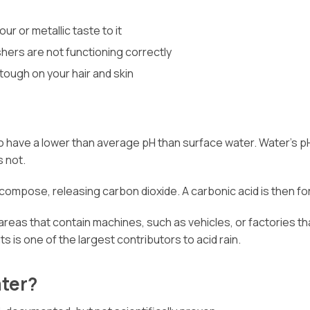
r or metallic taste to it
hers are not functioning correctly
 tough on your hair and skin
to have a lower than average pH than surface water. Water’s p
s not.
decompose, releasing carbon dioxide. A carbonic acid is then f
 areas that contain machines, such as vehicles, or factories th
s is one of the largest contributors to acid rain.
ater?