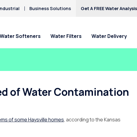
ndustrial
Business Solutions
Get A FREE Water Analysi
Water Softeners
Water Filters
Water Delivery
ed of Water Contamination
tems of some Haysville homes
, according to the Kansas