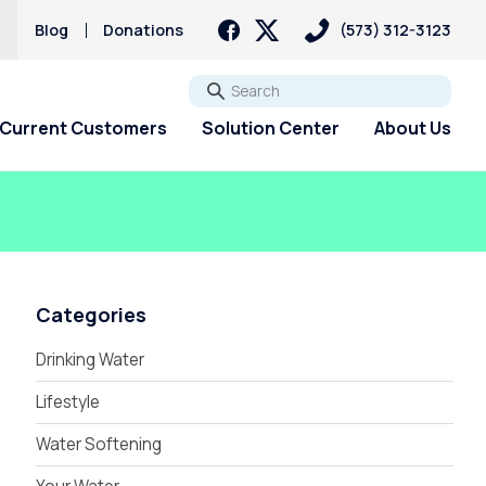
s
Blog
Donations
(573) 312-3123
Go
Current Customers
Solution Center
About Us
Categories
Drinking Water
Lifestyle
Water Softening