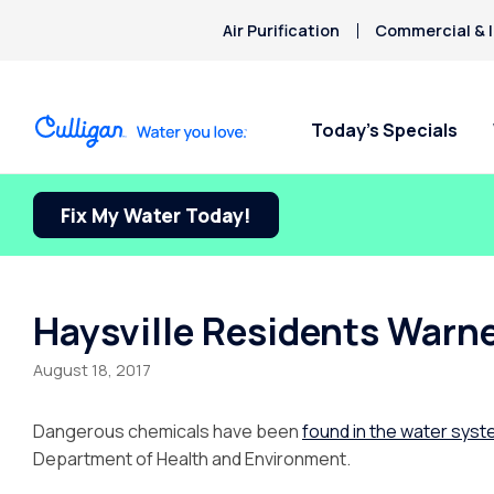
Air Purification
Commercial & I
Today’s Specials
Fix My Water Today!
Haysville Residents Warn
August 18, 2017
Dangerous chemicals have been
found in the water sys
Department of Health and Environment.