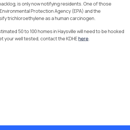
backlog, is only now notifying residents. One of those
Environmental Protection Agency (EPA) and the
sify trichloroethylene as a human carcinogen.
stimated 50 to 100 homes in Haysville will need to be hooked
get your well tested, contact the KDHE
here
.