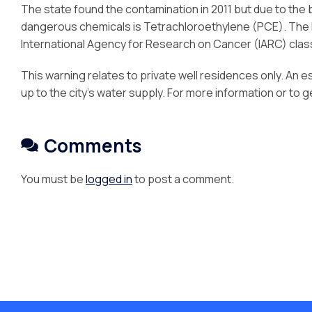
The state found the contamination in 2011 but due to the 
dangerous chemicals is Tetrachloroethylene (PCE). The 
International Agency for Research on Cancer (IARC) clas
This warning relates to private well residences only. An e
up to the city’s water supply. For more information or to 
Comments
You must be
logged in
to post a comment.